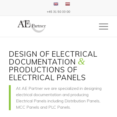
+45 31 50 33 00
DESIGN OF ELECTRICAL
&
DOCUMENTATION
PRODUCTIONS OF
ELECTRICAL PANELS
At AE Partner we are specialized in designing
electrical documentation and producing
Electrical Panels including Distribution Panels,
MCC Panels and PLC Panels.