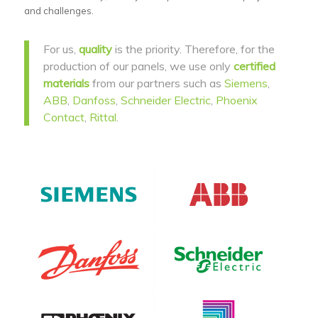
and challenges.
For us,
quality
is the priority. Therefore, for the
production of our panels, we use only
certified
materials
from our partners such as
Siemens
,
ABB
,
Danfoss
,
Schneider Electric
,
Phoenix
Contact
,
Rittal
.