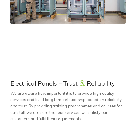
&
Electrical Panels – Trust
Reliability
We are aware how important it is to provide high quality
services and build long term relationship based on reliability
and trust. By providing training programmes and courses for
our staff we are sure that our services will satisfy our
customers and fulfil their requirements.