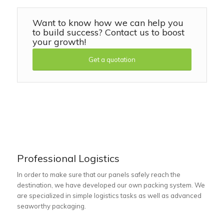
Want to know how we can help you
to build success? Contact us to boost
your growth!
Get a quotation
Professional Logistics
In order to make sure that our panels safely reach the
destination, we have developed our own packing system. We
are specialized in simple logistics tasks as well as advanced
seaworthy packaging.