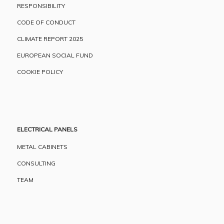
RESPONSIBILITY
CODE OF CONDUCT
CLIMATE REPORT 2025
EUROPEAN SOCIAL FUND
COOKIE POLICY
ELECTRICAL PANELS
METAL CABINETS
CONSULTING
TEAM