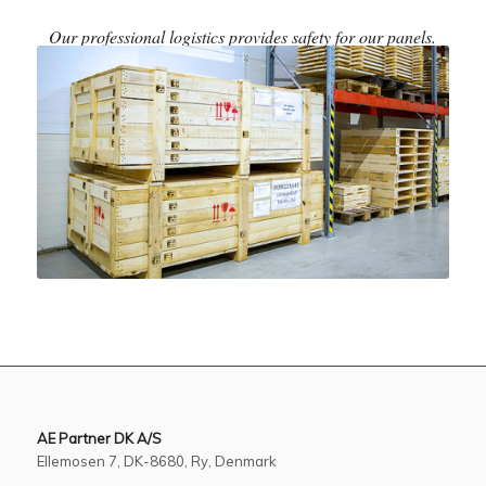
Our professional logistics provides safety for our panels.
AE Partner DK A/S
Ellemosen 7, DK-8680, Ry, Denmark