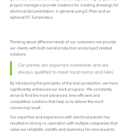
project managers provide solutions for creating drawings for
electrical documentation, in general using E-Plan and as
optional PC Schematics.
Thinking about different needs of our customers we provide
our clients with both serial production and project related
solutions.
Our panels are exported worldwide and are
always qualified to meet local norms and rules.
By introducing the principles of the lean production, we have
significantly enhanced our work progress. We constantly
strive to find the most advanced, time efficient and
competitive solutions that help us to deliver the most
convincing result.
Our expertise and experience with electrical panels has
resulted in strong co-operation with multiple companies that
value our reliability, solidity and openness for new projects