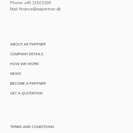
Phone: +45 31503300
Mail: finance@aepartner.dk
ABOUT AE PARTNER
COMPANY DETAILS
HOW WE WORK
NEWS
BECOME A PARTNER
GET A QUOTATION
TERMS AND CONDITIONS