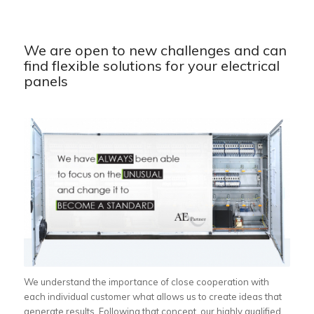
We are open to new challenges and can
find flexible solutions for your electrical
panels
We understand the importance of close cooperation with
each individual customer what allows us to create ideas that
generate results. Following that concept, our highly qualified