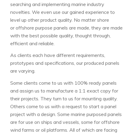
searching and implementing marine industry
novelties. We even use our gained experience to
level up other product quality. No matter shore
or offshore purpose panels are made, they are made
with the best possible quality, thought through,
efficient and reliable.
As clients each have different requirements,
prototypes and specifications, our produced panels
are varying.
Some clients come to us with 100% ready panels
and assign us to manufacture a 1:1 exact copy for
their projects. They turn to us for mounting quality.
Others come to us with a request to start a panel
project with a design. Some marine purposed panels
are for use on ships and vessels, some for offshore
wind farms or oil platforms. All of which are facing