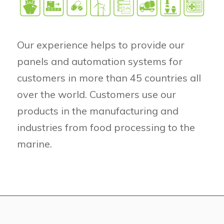
Our experience helps to provide our
panels and automation systems for
customers in more than 45 countries all
over the world. Customers use our
products in the manufacturing and
industries from food processing to the
marine.