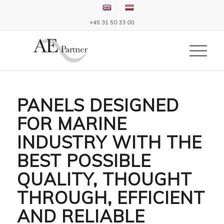
+45 31 50 33 00
PANELS DESIGNED
FOR MARINE
INDUSTRY WITH THE
BEST POSSIBLE
QUALITY, THOUGHT
THROUGH, EFFICIENT
AND RELIABLE