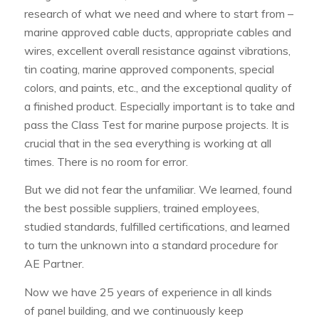
research of what we need and where to start from –
marine approved
cable ducts
, appropriate cables and
wires, excellent overall resistance against vibrations,
tin coating, marine approved components, special
colors, and paints, etc., and the exceptional quality of
a finished product. Especially important is to take and
pass the Class Test for marine purpose projects. It is
crucial that in the sea everything is working at all
times. There is no room for error.
But we did not fear the unfamiliar. We learned, found
the best possible suppliers, trained employees,
studied standards, fulfilled certifications, and learned
to turn the unknown into a standard procedure for
AE Partner.
Now we have 25 years of experience in all kinds
of panel building, and we continuously keep