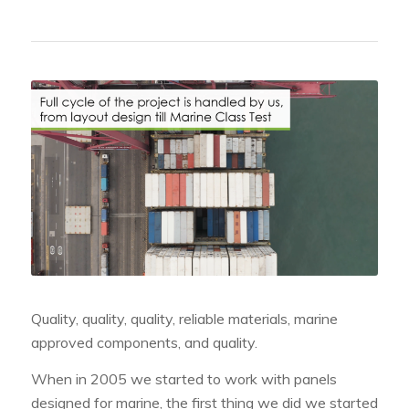
Quality, quality, quality, reliable materials, marine
approved components, and quality.
When in 2005 we started to work with panels
designed for marine, the first thing we did we started