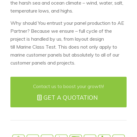
the harsh sea and ocean climate – wind, water, salt,
temperature lows, and highs.
Why should You entrust your panel production to AE
Partner? Because we ensure – full cycle of the
project is handled by us, from layout design
till Marine Class Test. This does not only apply to
marine customer panels but absolutely to all of our
customer panels and projects.
Contact us to boost your growth!
GET A QUOTATION