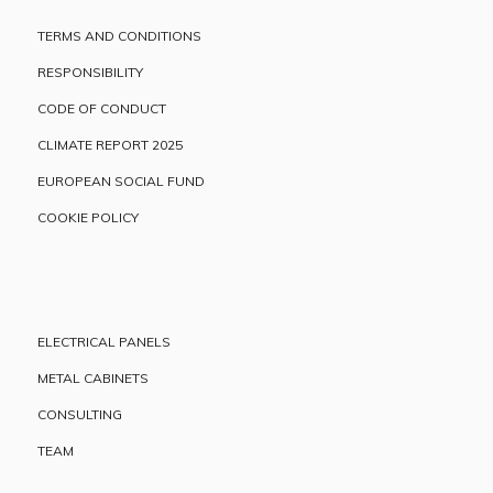
TERMS AND CONDITIONS
RESPONSIBILITY
CODE OF CONDUCT
CLIMATE REPORT 2025
EUROPEAN SOCIAL FUND
COOKIE POLICY
ELECTRICAL PANELS
METAL CABINETS
CONSULTING
TEAM