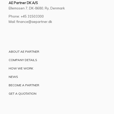
AE Partner DK A/S
Ellemosen 7, DK-8680, Ry, Denmark
Phone: +45 31503300
Mail: finance@aepartner.dk
ABOUT AE PARTNER
COMPANY DETAILS
HOW WE WORK
NEWS
BECOME A PARTNER
GET A QUOTATION