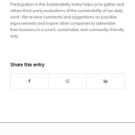
Participation in the Sustainability Index helps us to gather and
obtain third-party evaluations of the sustainability of our daily
work. We receive comments and suggestions on possible
improvements and inspire other companies to administer
their business in a smart, sustainable, and community-friendly
way.
Share this entry