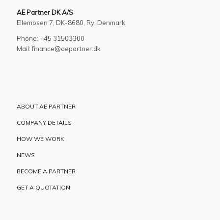
AE Partner DK A/S
Ellemosen 7, DK-8680, Ry, Denmark
Phone: +45 31503300
Mail: finance@aepartner.dk
ABOUT AE PARTNER
COMPANY DETAILS
HOW WE WORK
NEWS
BECOME A PARTNER
GET A QUOTATION