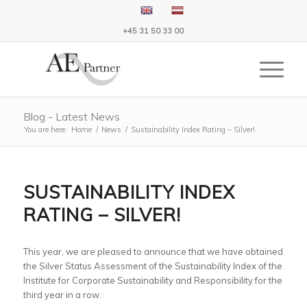
+45 31 50 33 00
Blog - Latest News
You are here:
Home
/
News
/
Sustainability Index Rating – Silver!
SUSTAINABILITY INDEX
RATING – SILVER!
This year, we are pleased to announce that we have obtained
the Silver Status Assessment of the Sustainability Index of the
Institute for Corporate Sustainability and Responsibility for the
third year in a row.