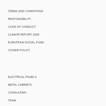
TERMS AND CONDITIONS
RESPONSIBILITY
CODE OF CONDUCT
CLIMATE REPORT 2025
EUROPEAN SOCIAL FUND
COOKIE POLICY
ELECTRICAL PANELS
METAL CABINETS
CONSULTING
TEAM